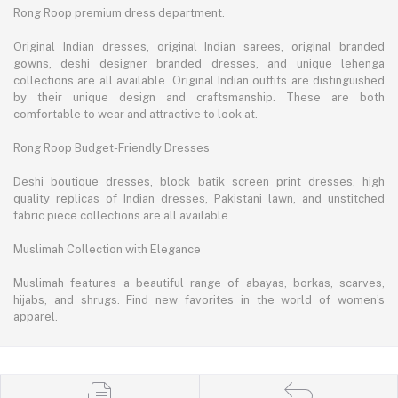
Rong Roop premium dress department.
Original Indian dresses, original Indian sarees, original branded
gowns, deshi designer branded dresses, and unique lehenga
collections are all available .Original Indian outfits are distinguished
by their unique design and craftsmanship. These are both
comfortable to wear and attractive to look at.
Rong Roop Budget-Friendly Dresses
Deshi boutique dresses, block batik screen print dresses, high
quality replicas of Indian dresses, Pakistani lawn, and unstitched
fabric piece collections are all available
Muslimah Collection with Elegance
Muslimah features a beautiful range of abayas, borkas, scarves,
hijabs, and shrugs. Find new favorites in the world of women’s
apparel.