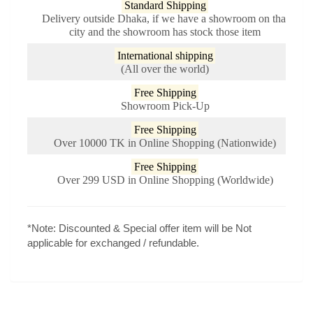
Standard Shipping
Delivery outside Dhaka, if we have a showroom on that
city and the showroom has stock those item
International shipping
(All over the world)
Free Shipping
Showroom Pick-Up
Free Shipping
Over 10000 TK in Online Shopping (Nationwide)
Free Shipping
Over 299 USD in Online Shopping (Worldwide)
*Note:
Discounted & Special offer item will be Not
applicable for exchanged / refundable.