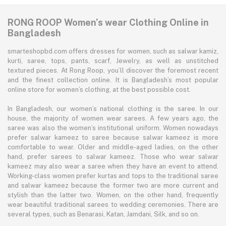
RONG ROOP Women’s wear Clothing Online in
Bangladesh
smarteshopbd.com offers dresses for women, such as salwar kamiz,
kurti, saree, tops, pants, scarf, Jewelry, as well as unstitched
textured pieces. At Rong Roop, you’ll discover the foremost recent
and the finest collection online. It is Bangladesh’s most popular
online store for women’s clothing, at the best possible cost.
In Bangladesh, our women’s national clothing is the saree. In our
house, the majority of women wear sarees. A few years ago, the
saree was also the women’s institutional uniform. Women nowadays
prefer salwar kameez to saree because salwar kameez is more
comfortable to wear. Older and middle-aged ladies, on the other
hand, prefer sarees to salwar kameez. Those who wear salwar
kameez may also wear a saree when they have an event to attend.
Working-class women prefer kurtas and tops to the traditional saree
and salwar kameez because the former two are more current and
stylish than the latter two. Women, on the other hand, frequently
wear beautiful traditional sarees to wedding ceremonies. There are
several types, such as Benarasi, Katan, Jamdani, Silk, and so on.