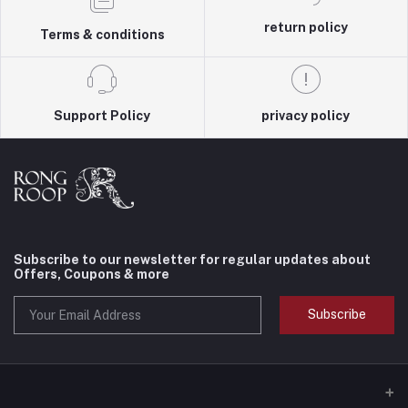
return policy
Terms & conditions
Support Policy
privacy policy
Subscribe to our newsletter for regular updates about
Offers, Coupons & more
Subscribe