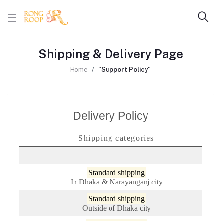
Shipping & Delivery Page
Home
"Support Policy"
Delivery Policy
Shipping categories
Standard shipping
In Dhaka & Narayanganj city
Standard shipping
Outside of Dhaka city